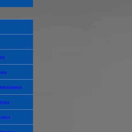
its
Uses
Maintenance
tions
Liners