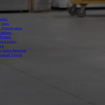
efits
r Uses
r Maintenance
cations
d Liners
uck Liners
ing
rs Snow Removal
Asphalt Paving