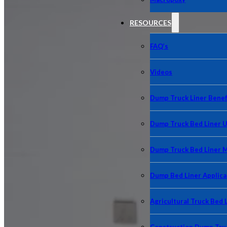
RESOURCES
FAQ’s
Videos
Dump Truck Liner Benef
Dump Truck Bed Liner 
Dump Truck Bed Liner 
Dump Bed Liner Applica
Agricultural Truck Bed 