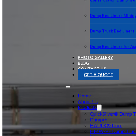
Construction Dump Truc
Dump Bed Liners Minin
Dump Truck Bed Liners
Dump Bed Liners for As
PHOTO GALLERY
BLOG
CONTACT US
GET A QUOTE
Home
About Us
Products
QuickSilver® Dump Tr
Durapro
HAULK® Liner
HMW-PE Dump Truck 