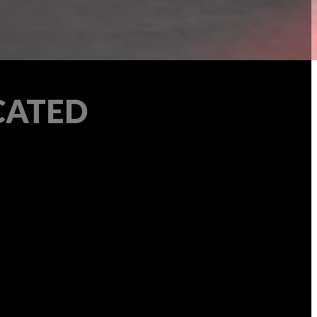
CATED