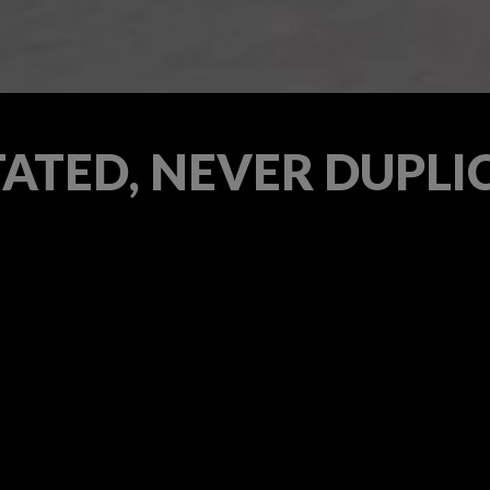
TATED, NEVER DUPLI