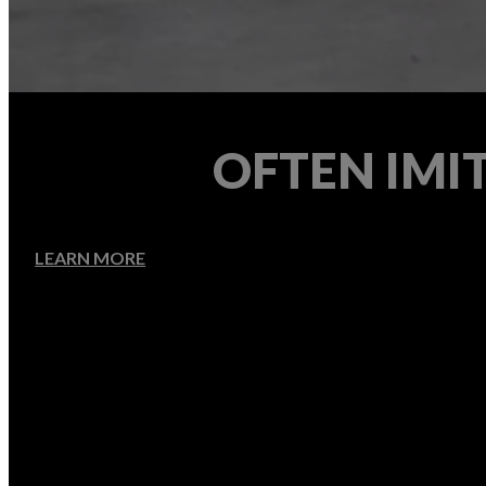
OFTEN IMI
LEARN MORE