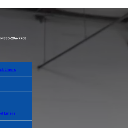
OM
330-296-7703
ck Liners
d Liners