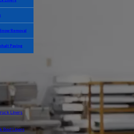
k Liners
g
 Snow Removal
phalt Paving
uck Liners
Bed Liners