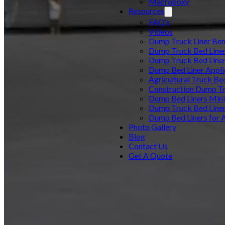
Macropoxy
Resources
FAQ’s
Videos
Dump Truck Liner Ben
Dump Truck Bed Line
Dump Truck Bed Line
Dump Bed Liner Appli
Agricultural Truck Be
Construction Dump Tr
Dump Bed Liners Min
Dump Truck Bed Line
Dump Bed Liners for 
Photo Gallery
Blog
Contact Us
Get A Quote