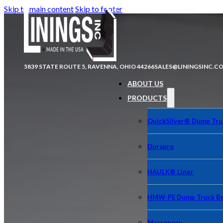
Skip to main content
Skip to footer
5839 STATE ROUTE 5, RAVENNA, OHIO 44266
SALES@LININGSINC.C
ABOUT US
PRODUCTS
QuickSilver® Dump Tru
Durapro
HAULK® Liner
HMW-PE Dump Truck Be
Macropoxy