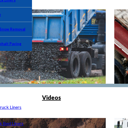
k Liners
g
 Snow Removal
phalt Paving
Videos
uck Liners
Bed Liners