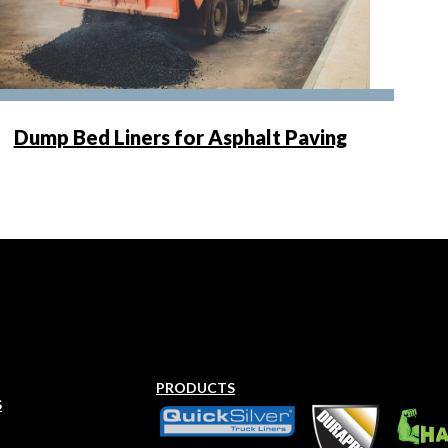
Dump Bed Liners for Asphalt Paving
PRODUCTS
S