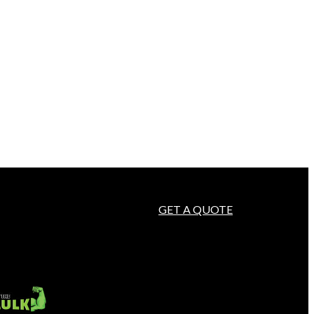
GET A QUOTE