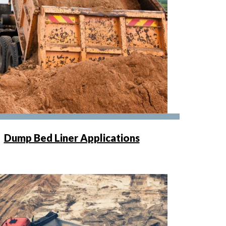
Dump Bed Liner Applications