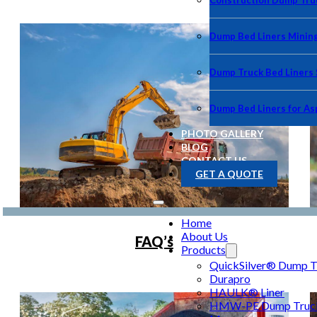
Construction Dump Truc
Dump Bed Liners Minin
Dump Truck Bed Liners
Dump Bed Liners for As
PHOTO GALLERY
BLOG
CONTACT US
GET A QUOTE
Home
About Us
FAQ’s
Products
QuickSilver® Dump Tr
Durapro
HAULK® Liner
HMW-PE Dump Truck 