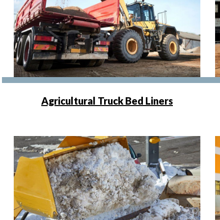
Agricultural Truck Bed Liners