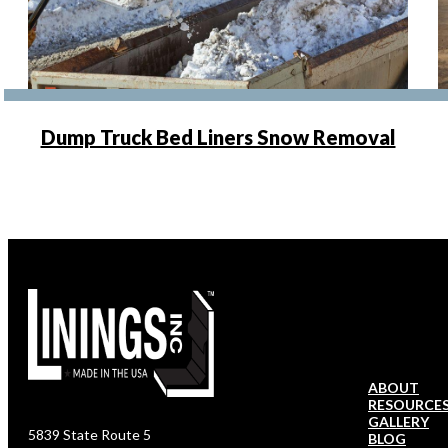
Dump Truck Bed Liners Snow Removal
ABOUT
RESOURCE
GALLERY
5839 State Route 5
BLOG