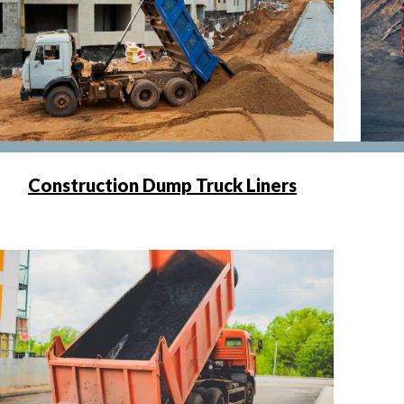
Construction Dump Truck Liners