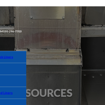
OM
330-296-7703
ck Liners
RESOURCES
d Liners