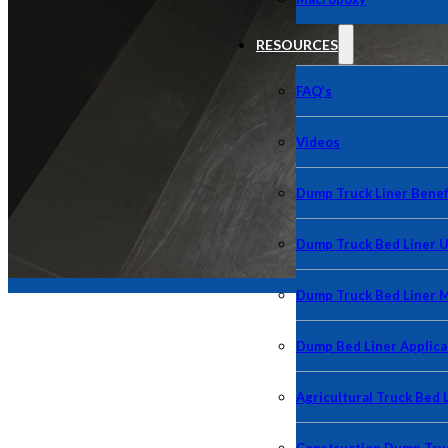
RESOURCES
FAQ’s
Videos
Dump Truck Liner Benef
Dump Truck Bed Liner 
Dump Truck Bed Liner 
Dump Bed Liner Applica
Agricultural Truck Bed 
Our resources in