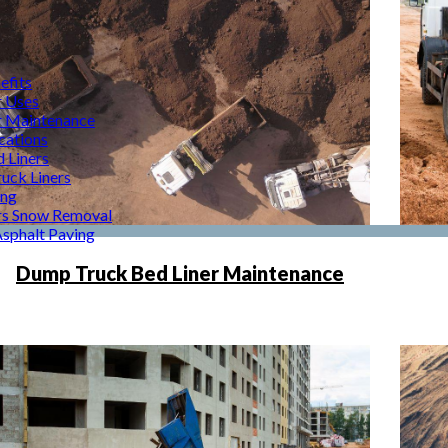
efits
r Uses
r Maintenance
cations
d Liners
uck Liners
ing
rs Snow Removal
Asphalt Paving
Dump Truck Bed Liner Maintenance