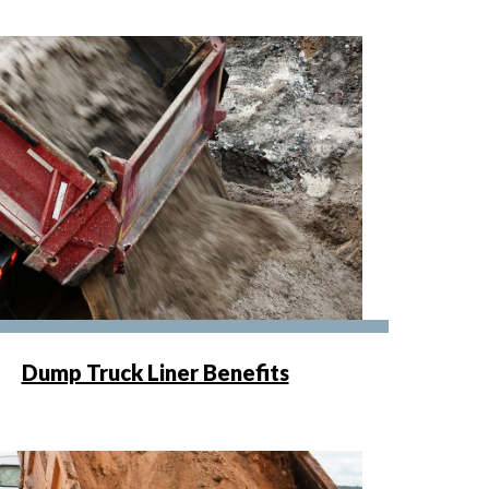
Dump Truck Liner Benefits