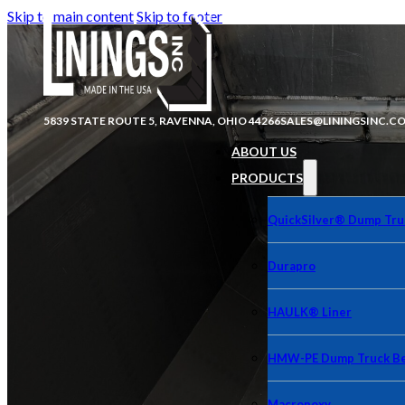
Skip to main content
Skip to footer
5839 STATE ROUTE 5, RAVENNA, OHIO 44266
SALES@LININGSINC.C
ABOUT US
PRODUCTS
QuickSilver® Dump Tru
Durapro
HAULK® Liner
HMW-PE Dump Truck Be
Macropoxy