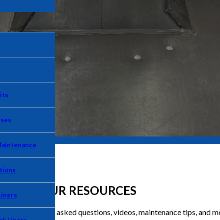
its
Uses
Maintenance
tions
OUR RESOURCES
Liners
clude frequently asked questions, videos, maintenance tips, and m