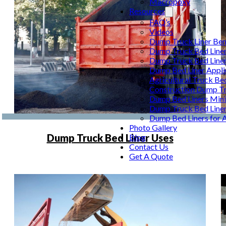
Macropoxy
Resources
FAQ’s
Videos
Dump Truck Liner Ben
Dump Truck Bed Line
Dump Truck Bed Line
Dump Bed Liner Appli
Agricultural Truck Be
Construction Dump Tr
Dump Bed Liners Min
Dump Truck Bed Line
Dump Bed Liners for 
Photo Gallery
Dump Truck Bed Liner Uses
Blog
Contact Us
Get A Quote