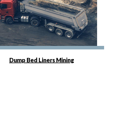
Dump Bed Liners Mining