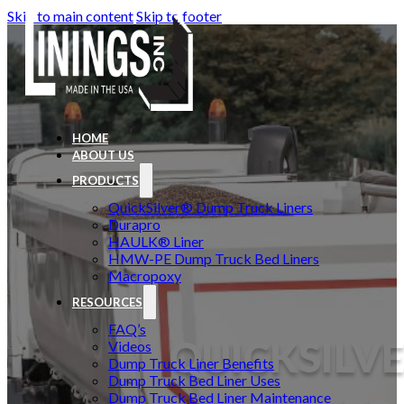
Skip to main content
Skip to footer
HOME
ABOUT US
PRODUCTS
QuickSilver® Dump Truck Liners
Durapro
HAULK® Liner
HMW-PE Dump Truck Bed Liners
Macropoxy
RESOURCES
FAQ’s
QUICKSILVE
Videos
Dump Truck Liner Benefits
Dump Truck Bed Liner Uses
Dump Truck Bed Liner Maintenance