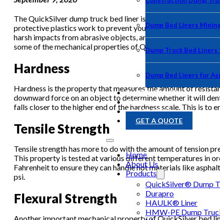
Construction Dump Truc
The QuickSilver dump truck bed liner is one of the leading pr
Dump Bed Liners Minin
protective plastics work to prevent your truck bed from any hau
harsh impacts from abrasive objects, and even reducing the like
some of the mechanical properties of QuickSilver bed liners a
Dump Truck Bed Liners
Hardness
Dump Bed Liners for As
Hardness is the property that measures the amount of resistanc
PHOTO GALLERY
downward force on an object to determine whether it will dent,
BLOG
falls closer to the higher end of the hardness scale. This is to
CONTACT US
GET A QUOTE
Tensile Strength
Tensile strength has more to do with the amount of tension pres
Home
This property is tested at various different temperatures in o
About Us
Fahrenheit to ensure they can handle hot materials like asphal
Products
psi.
QuickSilver® Dump Tr
Durapro
Flexural Strength
HAULK® Liner
HMW-PE Dump Truck 
Another important mechanical property of QuickSilver bed liner