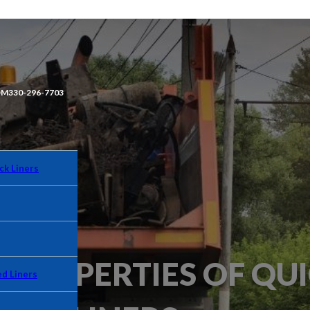
OM
330-296-7703
ck Liners
PROPERTIES OF QUI
d Liners