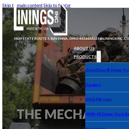
Skip to main content
Skip to footer
5839 STATE ROUTE 5, RAVENNA, OHIO 44266
SALES@LININGSINC.C
ABOUT US
PRODUCTS
QuickSilver® Dump Tru
Durapro
HAULK® Liner
THE MECHANICAL 
HMW-PE Dump Truck Be
Macropoxy