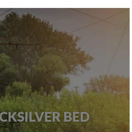
CKSILVER BED