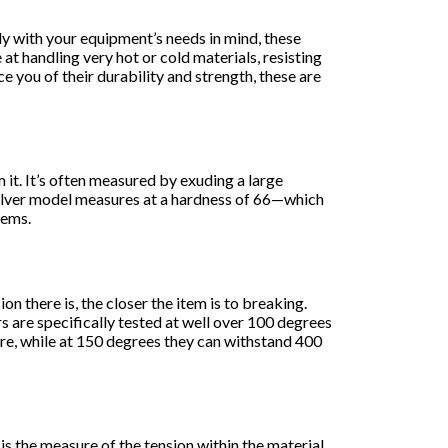
y with your equipment’s needs in mind, these
at handling very hot or cold materials, resisting
e you of their durability and strength, these are
it. It’s often measured by exuding a large
kSilver model measures at a hardness of 66—which
tems.
n there is, the closer the item is to breaking.
s are specifically tested at well over 100 degrees
ure, while at 150 degrees they can withstand 400
is the measure of the tension within the material