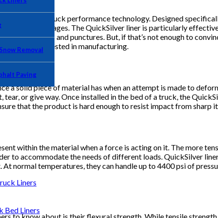
k Liners
oducts in dump truck performance technology. Designed specificall
g
l-related damages. The QuickSilver liner is particularly effective 
lihood of dents and punctures. But, if that’s not enough to convinc
nd how they’re tested in manufacturing.
 Snow Removal
phalt Paving
e a solid piece of material has when an attempt is made to deform 
 tear, or give way. Once installed in the bed of a truck, the Quic
 ensure that the product is hard enough to resist impact from sharp i
ent within the material when a force is acting on it. The more tensio
rder to accommodate the needs of different loads. QuickSilver liner
t. At normal temperatures, they can handle up to 4400 psi of press
uck Liners
Bed Liners
s to know about is their flexural strength. While tensile strength 