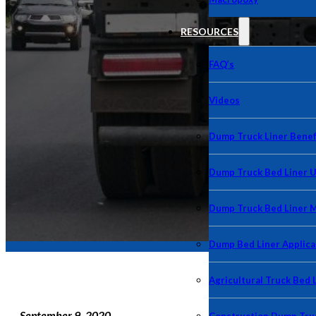
RESOURCES
FAQ’s
Videos
Dump Truck Liner Benef
Dump Truck Bed Liner 
Dump Truck Bed Liner 
Dump Bed Liner Applica
Agricultural Truck Bed 
September 9, 2020