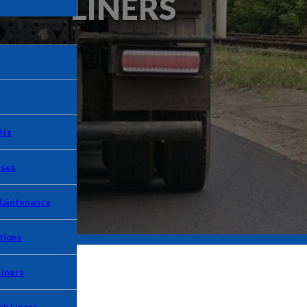
LINERS
its
Uses
Maintenance
tions
Liners