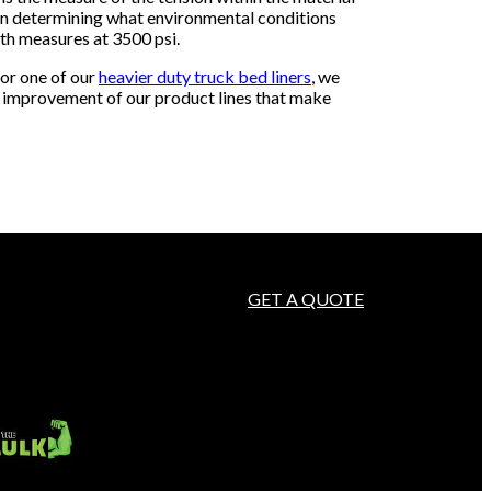
y in determining what environmental conditions
gth measures at 3500 psi.
 or one of our
heavier duty truck bed liners
, we
nd improvement of our product lines that make
GET A QUOTE