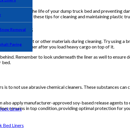
k Liners
ial for extending the life of your dump truck bed and preventing d
g
new liner. Review these tips for cleaning and maintaining plastic tru
ng Process
 Snow Removal
ove any loose dirt or other materials during cleaning. Try using a b
phalt Paving
 stuck in the liner after you load heavy cargo on top of it.
 behind. Remember to look underneath the liner as well to ensure deb
r bed.
ers is to not use abrasive chemical cleaners. These substances can 
can also apply manufacturer-approved soy-based release agents to 
liner remains in top condition, providing optimal protection for yo
uck Liners
Bed Liners