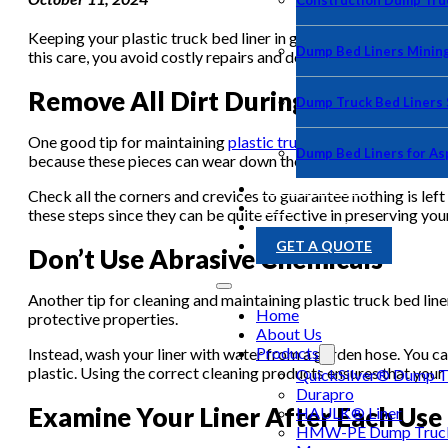
Construction Dump Truc
Keeping your plastic truck bed liner in good condition is cruc
Dump Bed Liners Minin
this care, you avoid costly repairs and delay the purchase of a 
Remove All Dirt During the Cleani
Dump Truck Bed Liners
One good tip for maintaining
plastic truck bed liners
is to rem
Dump Bed Liners for As
because these pieces can wear down the plastic over time or get
PHOTO GALLERY
Check all the corners and crevices to guarantee nothing is left
BLOG
these steps since they can be quite effective in preserving you
CONTACT US
GET A QUOTE
Don’t Use Abrasive Chemicals
Another tip for cleaning and maintaining plastic truck bed lin
Home
protective properties.
About Us
Products
Instead, wash your liner with water from a garden hose. You 
plastic. Using the correct cleaning products ensures that your 
QuickSilver® Dump Tr
Durapro
Examine Your Liner After Each Use
HAULK® Liner
HMW-PE Dump Truck 