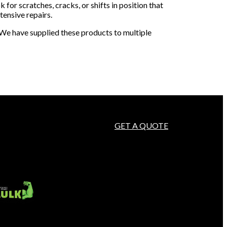
k for scratches, cracks, or shifts in position that
ensive repairs.
. We have supplied these products to multiple
GET A QUOTE