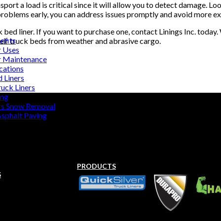
port a load is critical since it will allow you to detect damage. Loo
problems early, you can address issues promptly and avoid more ext
bed liner. If you want to purchase one, contact Linings Inc. today
efits
heir truck beds from weather and abrasive cargo.
r Uses
r Maintenance
cations
d Liners
uck Liners
ing
rs Snow Removal
Asphalt Paving
PRODUCTS
S