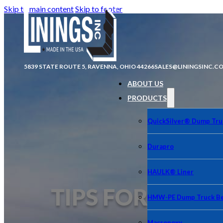
Skip to main content
Skip to footer
5839 STATE ROUTE 5, RAVENNA, OHIO 44266
SALES@LININGSINC.C
ABOUT US
PRODUCTS
QuickSilver® Dump Tru
Durapro
HAULK® Liner
TIPS FOR CLEA
HMW-PE Dump Truck Be
Macropoxy