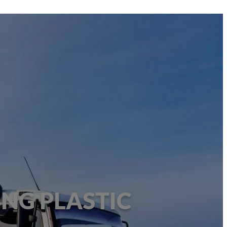
ING PLASTIC