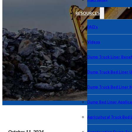
RESOURCES
FAQ’s
Videos
Dump Truck Liner Benef
Dump Truck Bed Liner 
Dump Truck Bed Liner 
Dump Bed Liner Applica
Agricultural Truck Bed 
October 11, 2024