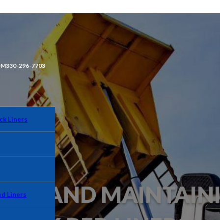
OM
330-296-7703
ck Liners
NING AND MAINTAIN
d Liners