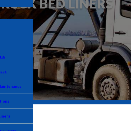
TRUCK BED LINERS
its
Uses
Maintenance
tions
Liners