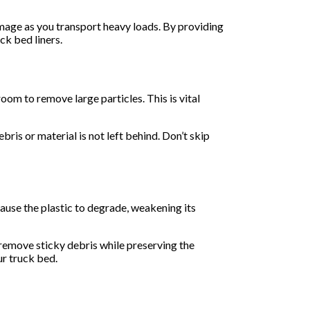
amage as you transport heavy loads. By providing
ck bed liners.
room to remove large particles. This is vital
ris or material is not left behind. Don’t skip
cause the plastic to degrade, weakening its
remove sticky debris while preserving the
ur truck bed.