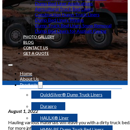
Dump Bed Liner Applications
Agricultural Truck Bed Liners
Construction Dump Truck Liners
Dump Bed Liners Mining
Dump Truck Bed Liners Snow Removal
Dump Bed Liners for Asphalt Paving
PHOTO GALLERY
BLOG
CONTACT US
GET A QUOTE
Home
About Us
Products
QuickSilver® Dump Truck Liners
Durapro
August 1, 2022
HAULK® Liner
Hauling various materials will leave you with a dirty truck bed.
for more information.
HMW-PE Dump Truck Bed Liners