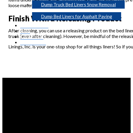
Dump Truck Bed Liners Snow Removal
loose material.
Finish With a Releasing Product
Dump Bed Liners for Asphalt Paving
Photo Gallery
After cleaning, you can use a releasing product on the bed line
Blog
truck (even after cleaning). However, be mindful of the releasi
Contact Us
Get A Quote
Linings, Inc. is your one-stop shop for all things liners! So if y