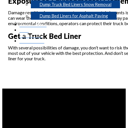
Exposure to Environmental Elemen
Dump Truck Bed Liners Snow Removal
Damage resulting from exposure to environmental elements is a
Dump Bed Liners for Asphalt Paving
can wear the vehicle’s paint over time. And with worn-away p
environmental conditions, operators can protect their truck be
Photo Gallery
Blog
Get a Truck Bed Liner
Contact Us
Get A Quote
With several possibilities of damage, you don’t want to risk the
most out of your vehicle with the best protection. And don’t s
liner for your truck.